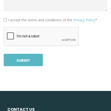
I accept the terms and conditions of the
Privacy Policy
*
SUBMIT
CONTACT US