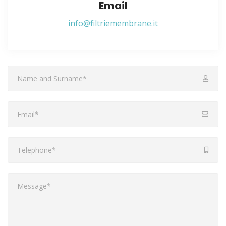
Email
info@filtriemembrane.it