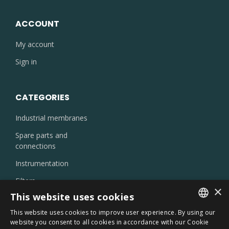
ACCOUNT
My account
Sign in
CATEGORIES
Industrial membranes
Spare parts and
connections
Instrumentation
Filters
×
Injectors and nozzles
This website uses cookies
Laboratory products
This website uses cookies to improve user experience. By using our
ITALIAN
website you consent to all cookies in accordance with our Cookie
Oil skimmer