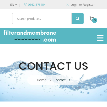
EN
0362-575154
Login
or
Register
0
CONTACT US
Home
Contact us