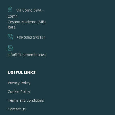
Via Como 69/A -
20811
Cesano Maderno (MB)
Italia
+39 0362 575154
info@filtriemembrane.it
USEFUL LINKS
Privacy Policy
Cookie Policy
Terms and conditions
Contact us