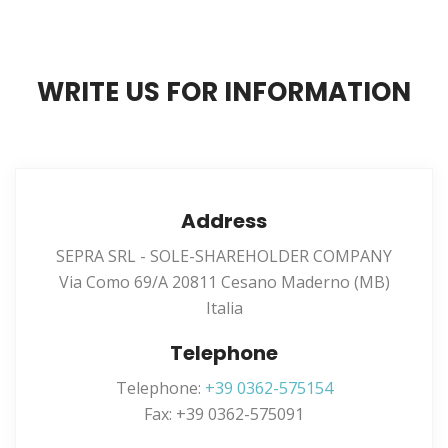
WRITE US FOR INFORMATION
Address
SEPRA SRL - SOLE-SHAREHOLDER COMPANY
Via Como 69/A 20811 Cesano Maderno (MB)
Italia
Telephone
Telephone:
+39 0362-575154
Fax: +39 0362-575091