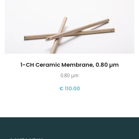
1-CH Ceramic Membrane, 0.80 µm
0.80 µm
€ 110.00