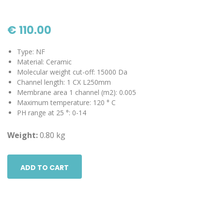
€ 110.00
Type: NF
Material: Ceramic
Molecular weight cut-off: 15000 Da
Channel length: 1 CX L250mm
Membrane area 1 channel (m2): 0.005
Maximum temperature: 120 ° C
PH range at 25 °: 0-14
Weight:
0.80 kg
ADD TO CART