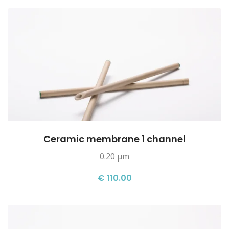
Ceramic membrane 1 channel
0.20 µm
€ 110.00