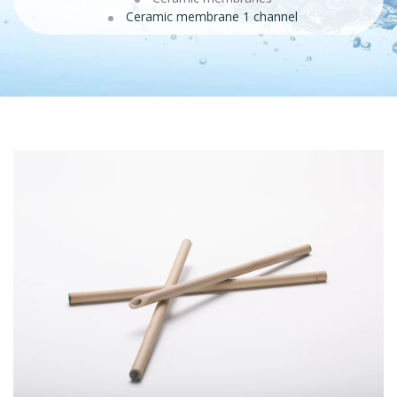
Ceramic membrane 1 channel