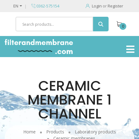
EN
0362-575154
Login
or
Register
0
CERAMIC
MEMBRANE 1
CHANNEL
Home
Products
Laboratory products
Ceramic membranes