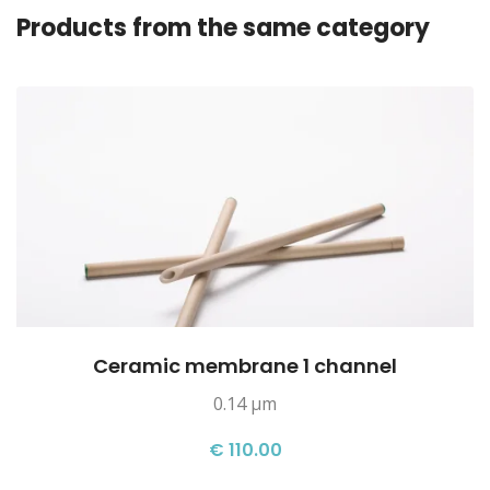
Products from the same category
Ceramic membrane 1 channel
0.14 µm
€ 110.00