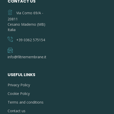
CONTACT US
Via Como 69/A -
20811
Cesano Maderno (MB)
Italia
+39 0362 575154
info@filtriemembrane.it
USEFUL LINKS
Privacy Policy
Cookie Policy
Terms and conditions
Contact us