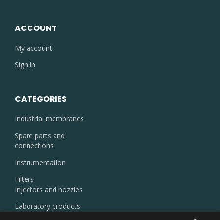
ACCOUNT
My account
Sign in
CATEGORIES
Industrial membranes
Spare parts and
connections
Instrumentation
Filters
Injectors and nozzles
Laboratory products