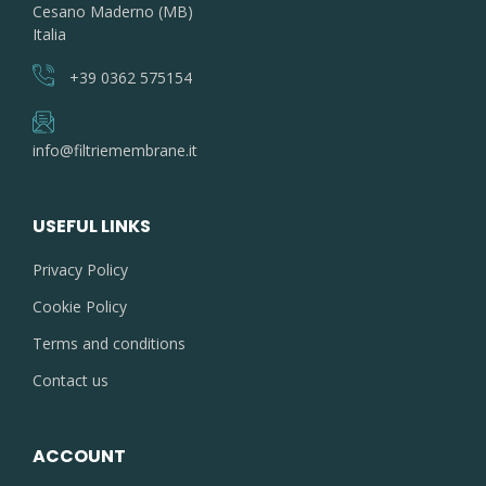
Cesano Maderno (MB)
Italia
+39 0362 575154
info@filtriemembrane.it
USEFUL LINKS
Privacy Policy
Cookie Policy
Terms and conditions
Contact us
ACCOUNT