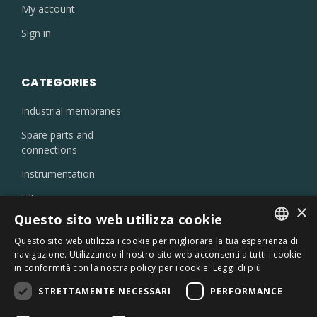
My account
Sign in
CATEGORIES
Industrial membranes
Spare parts and
connections
Instrumentation
Filters
×
Injectors and nozzles
Questo sito web utilizza cookie
Laboratory products
Questo sito web utilizza i cookie per migliorare la tua esperienza di
ITALIAN
navigazione. Utilizzando il nostro sito web acconsenti a tutti i cookie
Oil skimmer
in conformità con la nostra policy per i cookie.
Leggi di più
ENGLISH
Chemicals
STRETTAMENTE NECESSARI
PERFORMANCE
Sterilizers