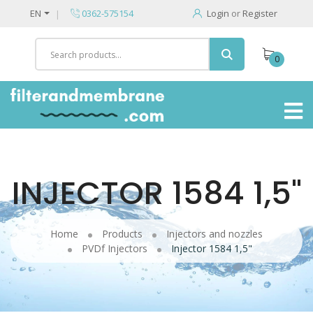
EN
0362-575154
Login
or
Register
0
INJECTOR 1584 1,5"
Home
Products
Injectors and nozzles
PVDf Injectors
Injector 1584 1,5"