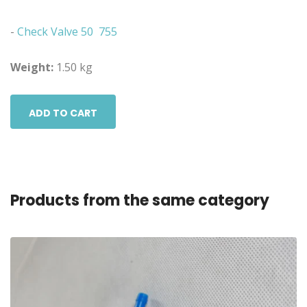
-
Check Valve 50 755
Weight:
1.50 kg
ADD TO CART
Products from the same category