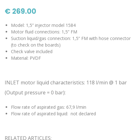
€ 269.00
Model: 1,5” injector model 1584
Motor fluid connections: 1,5” FM
Suction liquid/gas connection: 1,5” FM with hose connector
(to check on the boards)
Check valve included
Material: PVDF
INLET motor liquid characteristics: 118 l/min @ 1 bar
(Output pressure = 0 bar):
Flow rate of aspirated gas: 67,9 l/min
Flow rate of aspirated liquid: not declared
RELATED ARTICLES: