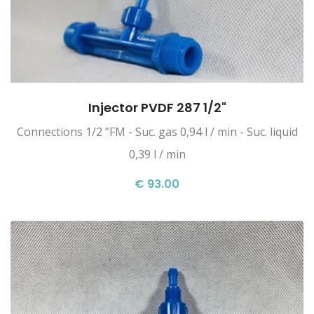
Injector PVDF 287 1/2"
Connections 1/2 ”FM - Suc. gas 0,94 l / min - Suc. liquid
0,39 l / min
€ 93.00