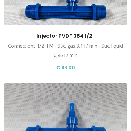
Injector PVDF 384 1/2"
Connections 1/2" FM - Suc. gas 3,1 l / min - Suc. liquid
0,96 l / min
€ 93.00