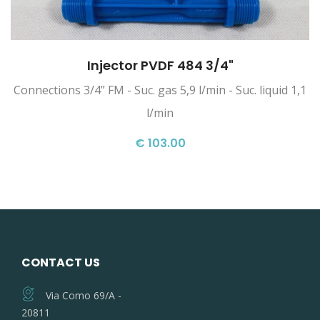
Injector PVDF 484 3/4"
Connections 3/4” FM - Suc. gas 5,9 l/min - Suc. liquid 1,1
l/min
€ 103.00
CONTACT US
Via Como 69/A -
20811